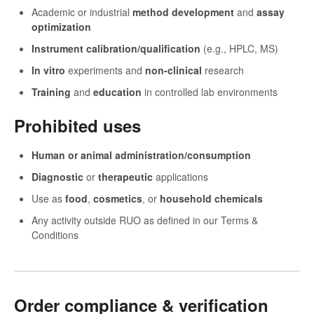
Academic or industrial
method development
and
assay
optimization
Instrument calibration/qualification
(e.g., HPLC, MS)
In vitro
experiments and
non-clinical
research
Training
and
education
in controlled lab environments
Prohibited uses
Human or animal administration/consumption
Diagnostic
or
therapeutic
applications
Use as
food
,
cosmetics
, or
household chemicals
Any activity outside RUO as defined in our Terms &
Conditions
Order compliance & verification