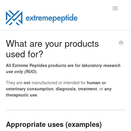
Toggle
Navigatio
FAQ
What are your products
used for?
Contact
All Extreme Peptides products are for
laboratory research
use only (RUO)
.
They are
not
manufactured or intended for
human or
veterinary consumption
,
diagnosis
,
treatment
, or
any
therapeutic use
.
Appropriate uses (examples)