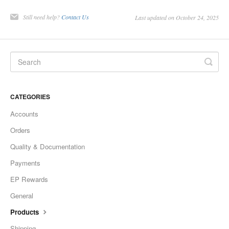
Still need help?
Contact Us
Last updated on October 24, 2025
CATEGORIES
Accounts
Orders
Quality & Documentation
Payments
EP Rewards
General
Products
Shipping