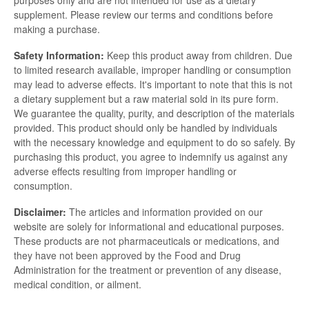
purposes only and are not intended for use as a dietary
supplement. Please review our terms and conditions before
making a purchase.
Safety Information:
Keep this product away from children. Due
to limited research available, improper handling or consumption
may lead to adverse effects. It's important to note that this is not
a dietary supplement but a raw material sold in its pure form.
We guarantee the quality, purity, and description of the materials
provided. This product should only be handled by individuals
with the necessary knowledge and equipment to do so safely. By
purchasing this product, you agree to indemnify us against any
adverse effects resulting from improper handling or
consumption.
Disclaimer:
The articles and information provided on our
website are solely for informational and educational purposes.
These products are not pharmaceuticals or medications, and
they have not been approved by the Food and Drug
Administration for the treatment or prevention of any disease,
medical condition, or ailment.