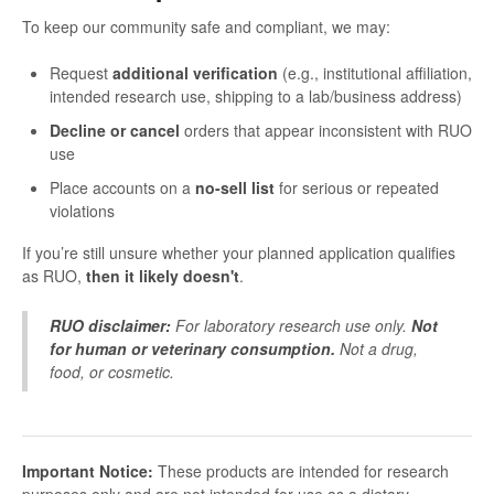
To keep our community safe and compliant, we may:
Request
additional verification
(e.g., institutional affiliation,
intended research use, shipping to a lab/business address)
Decline or cancel
orders that appear inconsistent with RUO
use
Place accounts on a
no-sell list
for serious or repeated
violations
If you’re still unsure whether your planned application qualifies
as RUO,
then it likely doesn't
.
RUO disclaimer:
For laboratory research use only.
Not
for human or veterinary consumption.
Not a drug,
food, or cosmetic.
Important Notice:
These products are intended for research