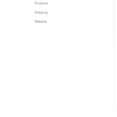
Products
Shipping
Website