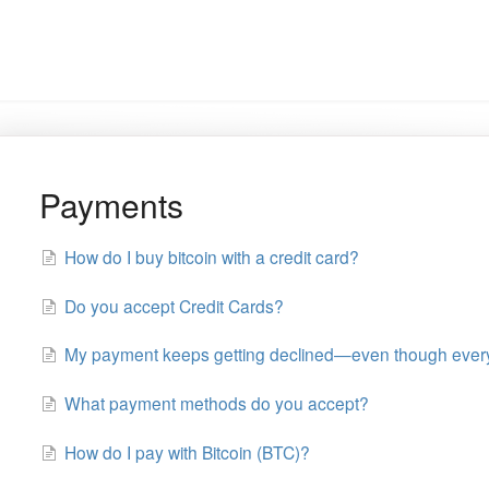
Payments
How do I buy bitcoin with a credit card?
Do you accept Credit Cards?
My payment keeps getting declined—even though everyt
What payment methods do you accept?
How do I pay with Bitcoin (BTC)?