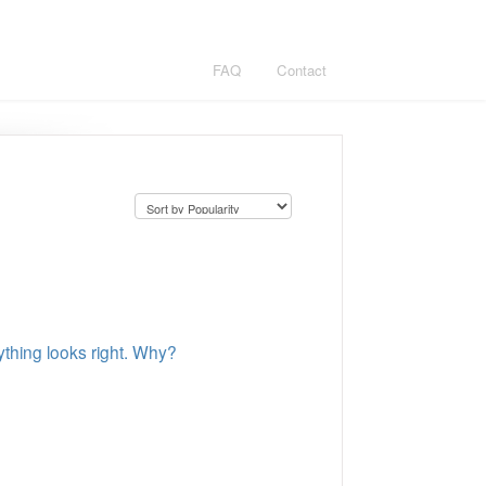
FAQ
Contact
hing looks right. Why?