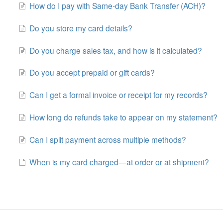
How do I pay with Same-day Bank Transfer (ACH)?
Do you store my card details?
Do you charge sales tax, and how is it calculated?
Do you accept prepaid or gift cards?
Can I get a formal invoice or receipt for my records?
How long do refunds take to appear on my statement?
Can I split payment across multiple methods?
When is my card charged—at order or at shipment?