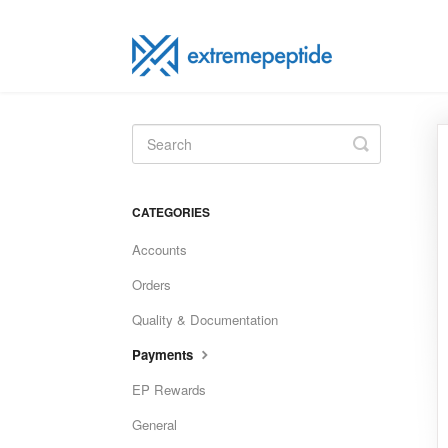
Toggle
Search
CATEGORIES
Accounts
Orders
Quality & Documentation
Payments
EP Rewards
General