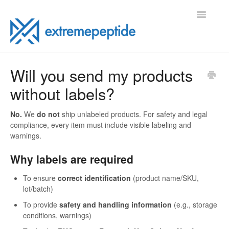
Toggle
Navigatio
FAQ
Will you send my products
without labels?
Contact
No.
We
do not
ship unlabeled products. For safety and legal
compliance, every item must include visible labeling and
warnings.
Why labels are required
To ensure
correct identification
(product name/SKU,
lot/batch)
To provide
safety and handling information
(e.g., storage
conditions, warnings)