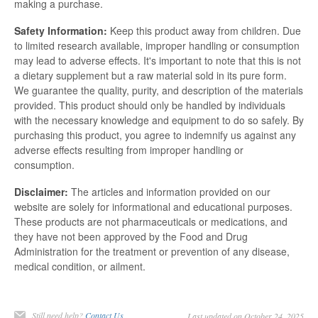
making a purchase.
Safety Information:
Keep this product away from children. Due
to limited research available, improper handling or consumption
may lead to adverse effects. It's important to note that this is not
a dietary supplement but a raw material sold in its pure form.
We guarantee the quality, purity, and description of the materials
provided. This product should only be handled by individuals
with the necessary knowledge and equipment to do so safely. By
purchasing this product, you agree to indemnify us against any
adverse effects resulting from improper handling or
consumption.
Disclaimer:
The articles and information provided on our
website are solely for informational and educational purposes.
These products are not pharmaceuticals or medications, and
they have not been approved by the Food and Drug
Administration for the treatment or prevention of any disease,
medical condition, or ailment.
Still need help?
Contact Us
Last updated on October 24, 2025