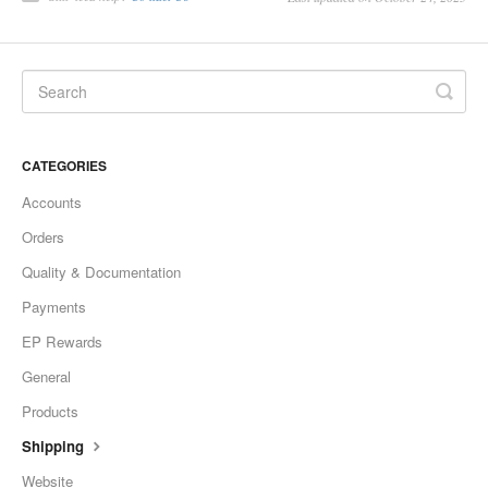
CATEGORIES
Accounts
Orders
Quality & Documentation
Payments
EP Rewards
General
Products
Shipping
Website