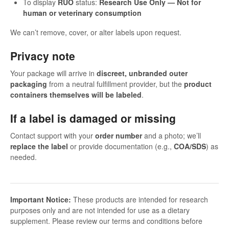
To display
RUO
status:
Research Use Only — Not for
human or veterinary consumption
We can’t remove, cover, or alter labels upon request.
Privacy note
Your package will arrive in
discreet, unbranded outer
packaging
from a neutral fulfillment provider, but the
product
containers themselves will be labeled
.
If a label is damaged or missing
Contact support with your
order number
and a photo; we’ll
replace the label
or provide documentation (e.g.,
COA/SDS
) as
needed.
Important Notice:
These products are intended for research
purposes only and are not intended for use as a dietary
supplement. Please review our terms and conditions before