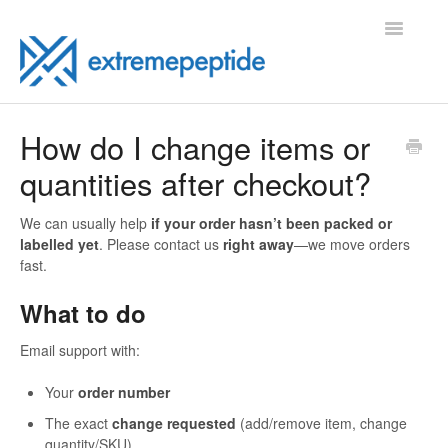
Toggle
Navigatio
FAQ
How do I change items or
quantities after checkout?
Contact
We can usually help
if your order hasn’t been packed or
labelled yet
. Please contact us
right away
—we move orders
fast.
What to do
Email support with:
Your
order number
The exact
change requested
(add/remove item, change
quantity/SKU)