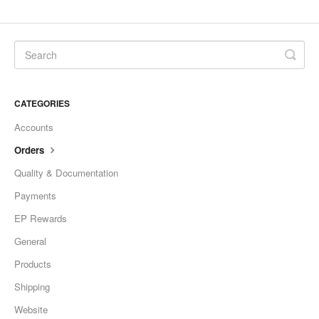
CATEGORIES
Accounts
Orders
Quality & Documentation
Payments
EP Rewards
General
Products
Shipping
Website