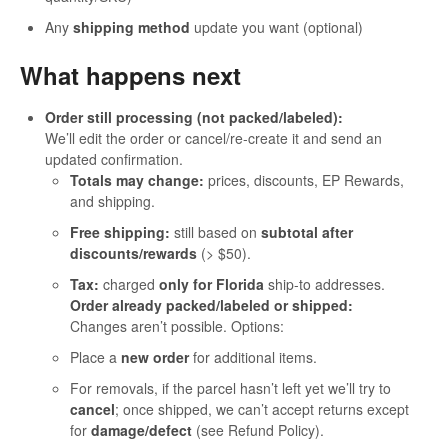
Any
shipping method
update you want (optional)
What happens next
Order still processing (not packed/labeled):
We’ll edit the order or cancel/re-create it and send an
updated confirmation.
Totals may change:
prices, discounts, EP Rewards,
and shipping.
Free shipping:
still based on
subtotal after
discounts/rewards
(> $50).
Tax:
charged
only for Florida
ship-to addresses.
Order already packed/labeled or shipped:
Changes aren’t possible. Options:
Place a
new order
for additional items.
For removals, if the parcel hasn’t left yet we’ll try to
cancel
; once shipped, we can’t accept returns except
for
damage/defect
(see Refund Policy).