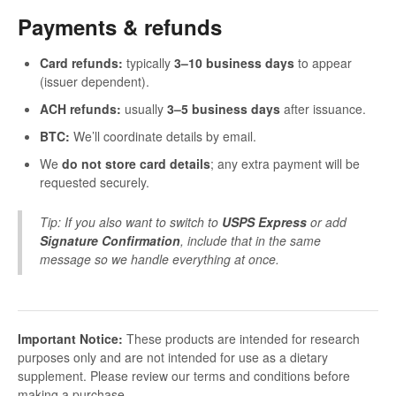
Payments & refunds
Card refunds:
typically
3–10 business days
to appear
(issuer dependent).
ACH refunds:
usually
3–5 business days
after issuance.
BTC:
We’ll coordinate details by email.
We
do not store card details
; any extra payment will be
requested securely.
Tip: If you also want to switch to
USPS Express
or add
Signature Confirmation
, include that in the same
message so we handle everything at once.
Important Notice:
These products are intended for research
purposes only and are not intended for use as a dietary
supplement. Please review our terms and conditions before
making a purchase.