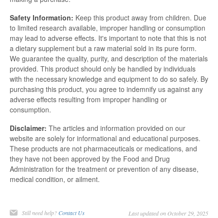
Safety Information:
Keep this product away from children. Due
to limited research available, improper handling or consumption
may lead to adverse effects. It's important to note that this is not
a dietary supplement but a raw material sold in its pure form.
We guarantee the quality, purity, and description of the materials
provided. This product should only be handled by individuals
with the necessary knowledge and equipment to do so safely. By
purchasing this product, you agree to indemnify us against any
adverse effects resulting from improper handling or
consumption.
Disclaimer:
The articles and information provided on our
website are solely for informational and educational purposes.
These products are not pharmaceuticals or medications, and
they have not been approved by the Food and Drug
Administration for the treatment or prevention of any disease,
medical condition, or ailment.
Still need help?
Contact Us
Last updated on October 29, 2025